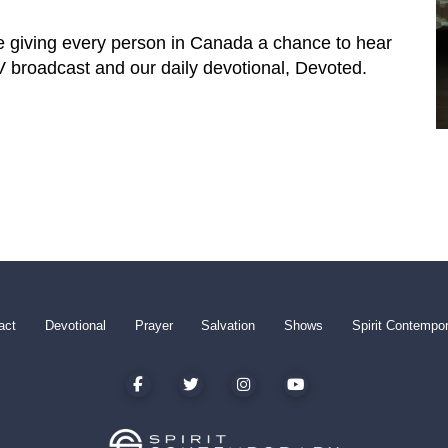
e giving every person in Canada a chance to hear
TV broadcast and our daily devotional, Devoted.
act
Devotional
Prayer
Salvation
Shows
Spirit Contempo