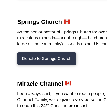
Springs Church
As the senior pastor of Springs Church for ov
miraculous things in—and through—the church f
large online community)... God is using this ch
Donate to Springs Church
Miracle Channel
Leon always said, if you want to reach people,
Channel Family, we're giving every person in 
through this 24/7 Christian broadcast.