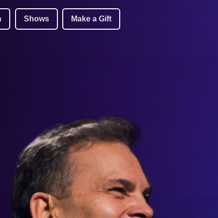
h
Shows
Make a Gift