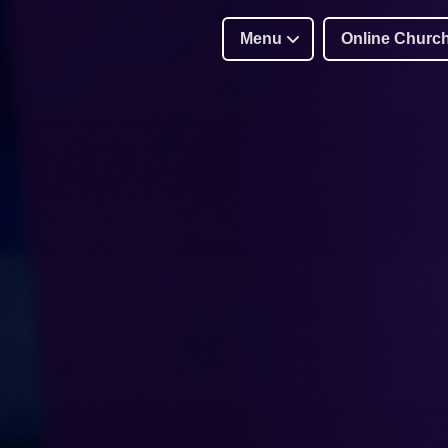
Menu
Online Churc