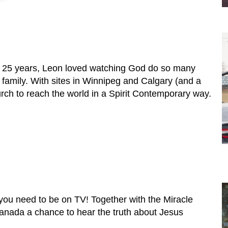
er 25 years, Leon loved watching God do so many
amily. With sites in Winnipeg and Calgary (and a
urch to reach the world in a Spirit Contemporary way.
 you need to be on TV! Together with the Miracle
Canada a chance to hear the truth about Jesus