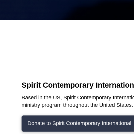
Spirit Contemporary Internatio
Based in the US, Spirit Contemporary Internatio
ministry program throughout the United States
Donate to Spirit Contemporary International