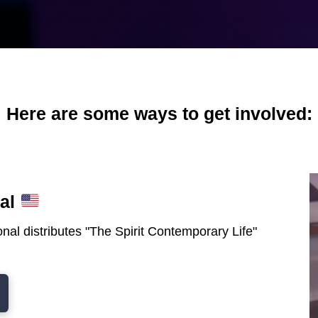
Here are some ways to get involved:
nal
nal distributes "The Spirit Contemporary Life"
.