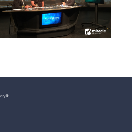
rary®