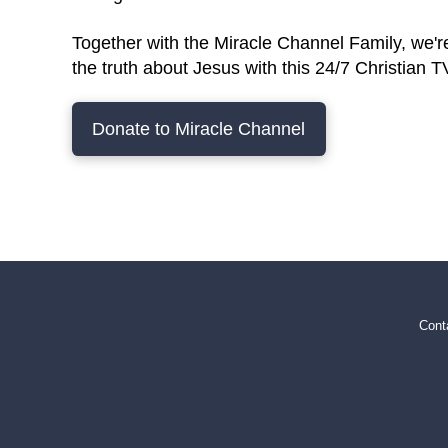
Together with the Miracle Channel Family, we'r
the truth about Jesus with this 24/7 Christian 
Donate to Miracle Channel
Cont